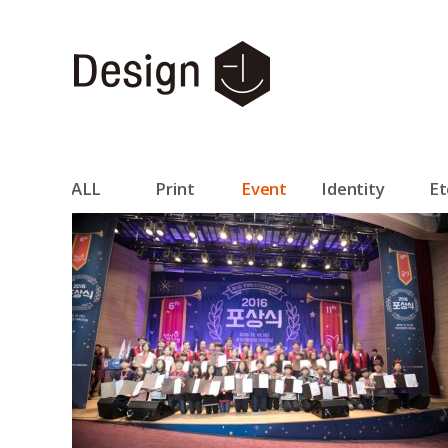
ALL
Print
Event
Identity
Et