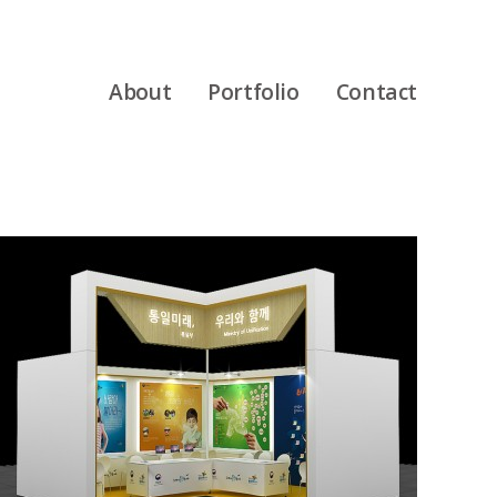
About
Portfolio
Contact